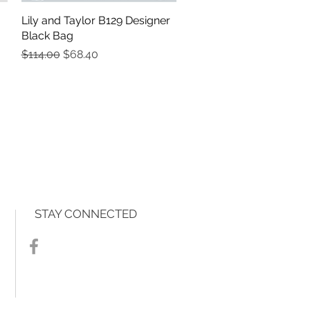
Lily and Taylor B129 Designer
Quick View
Black Bag
Regular Price
Sale Price
$114.00
$68.40
STAY CONNECTED