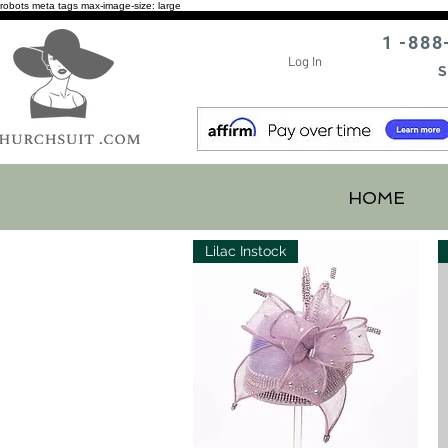
robots meta tags max-image-size: large
1 -888
Log In
S
HOME
Lilac Instock