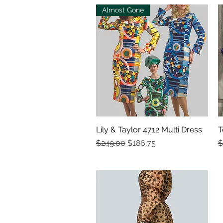
Almost Gone
Lily & Taylor 4712 Multi Dress
Quick View
T
Regular Price
Sale Price
R
$249.00
$186.75
$