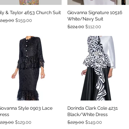
ily & Taylor 4653 Church Suit
Quick View
Giovanna Signature 10516
Quick View
White/Navy Suit
egular Price
Sale Price
249.00
$159.00
Regular Price
Sale Price
$224.00
$112.00
iovanna Style 0903 Lace
Quick View
Dorinda Clark Cole 4231
Quick View
ress
Black/White Dress
egular Price
Sale Price
Regular Price
Sale Price
229.00
$129.00
$229.00
$149.00