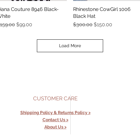
iana Couture 8946 Black-
Quick View
Rhinestone CowGirl 1006
Quick View
hite
Black Hat
egular Price
Sale Price
Regular Price
Sale Price
159.00
$99.00
$300.00
$150.00
Load More
CUSTOMER CARE
Shipping Policy &
Returns Policy >
Contact Us >
About Us >