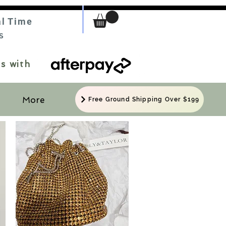
al Time
S
s with
More
Free Ground Shipping Over $199