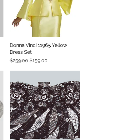
Donna Vinci 11965 Yellow
Quick View
Dress Set
Regular Price
Sale Price
$259.00
$159.00