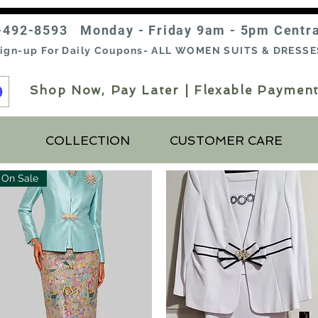
-492-8593 Monday - Friday 9am - 5pm Centr
ign-up For Daily Coupons- ALL WOMEN SUITS & DRESSE
Shop Now, Pay Later | Flexable Payment
COLLECTION
CUSTOMER CARE
On Sale