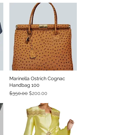
Marinella Ostrich Cognac
Quick View
Handbag 100
Regular Price
Sale Price
$350.00
$200.00