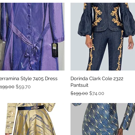
erramina Style 7405 Dress
Quick View
Dorinda Clark Cole 2322
Quick View
Pantsuit
egular Price
Sale Price
199.00
$59.70
Regular Price
Sale Price
$199.00
$74.00