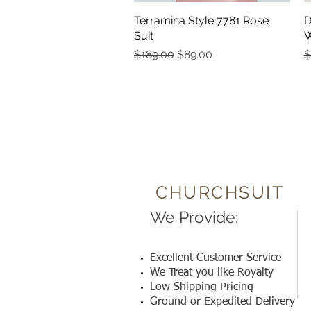
Terramina Style 7781 Rose
Quick View
D
Suit
W
Regular Price
Sale Price
R
$189.00
$89.00
$
CHURCHSUIT
We Provide:
Excellent Customer Service
We Treat you like Royalty
Low Shipping Pricing
Ground or Expedited Delivery