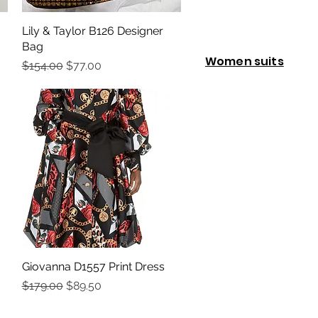
Lily & Taylor B126 Designer
Quick View
Bag
Women suits
Regular Price
Sale Price
$154.00
$77.00
Giovanna D1557 Print Dress
Quick View
Regular Price
Sale Price
$179.00
$89.50