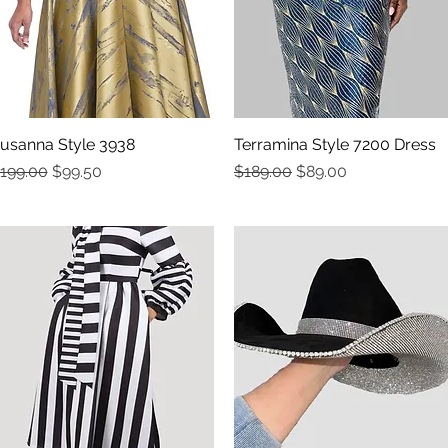
usanna Style 3938
Quick View
Terramina Style 7200 Dress
Quick View
egular Price
Sale Price
Regular Price
Sale Price
199.00
$99.50
$189.00
$89.00