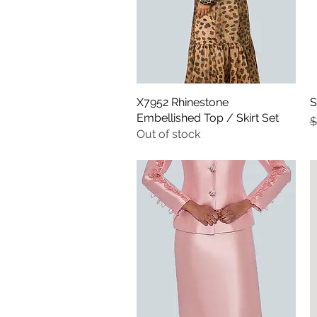
X7952 Rhinestone
Quick View
S
Embellished Top / Skirt Set
R
$
Out of stock