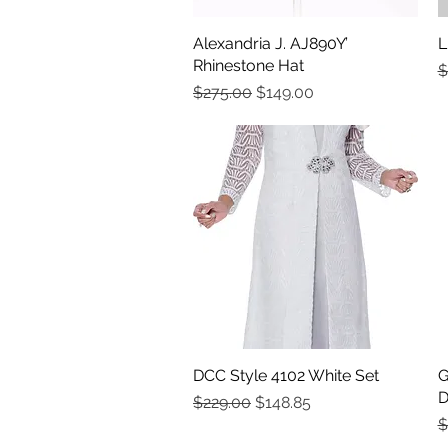
Alexandria J. AJ890Y’
Quick View
L
Rhinestone Hat
R
$
Regular Price
Sale Price
$275.00
$149.00
DCC Style 4102 White Set
Quick View
G
D
Regular Price
Sale Price
$229.00
$148.85
R
$