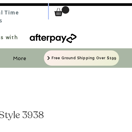
al Time
S
s with
More
Free Ground Shipping Over $199
Style 3938