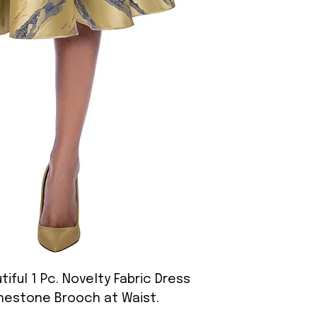
iful 1 Pc. Novelty Fabric Dress
inestone Brooch at Waist.