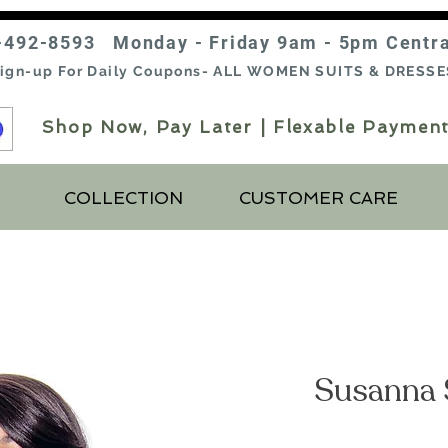
-492-8593 Monday - Friday 9am - 5pm Centr
ign-up For Daily Coupons- ALL WOMEN SUITS & DRESSE
Shop Now, Pay Later | Flexable Payment
COLLECTION
CUSTOMER CARE
Susanna 