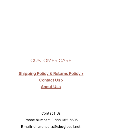
CUSTOMER CARE
Shipping Policy &
Returns Policy >
Contact Us >
About Us >
Contact Us
Phone Number: 1-888-492-8593
Email:
churchsuits@sbcglobal.net