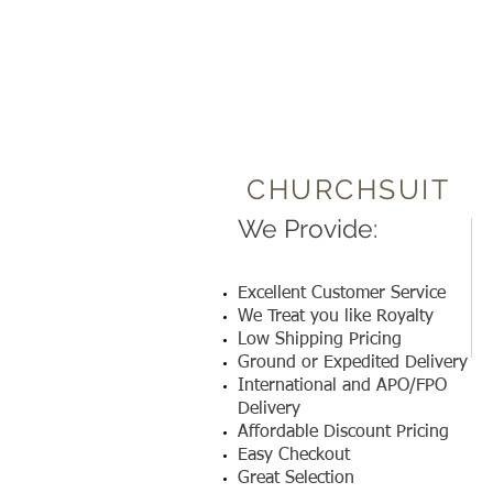
CHURCHSUIT
We Provide:
Excellent Customer Service
We Treat you like Royalty
Low Shipping Pricing
Ground or Expedited Delivery
International and APO/FPO
Delivery
Affordable Discount Pricing
Easy Checkout
Great Selection