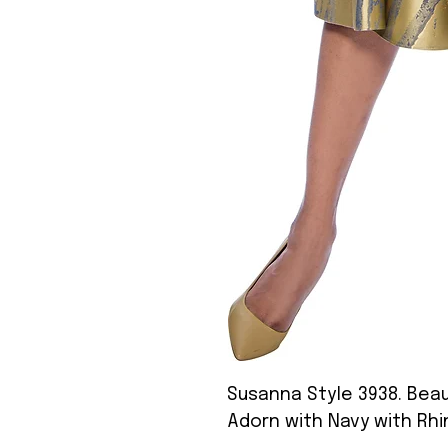
Susanna Style 3938. Beaut
Adorn with Navy with Rh