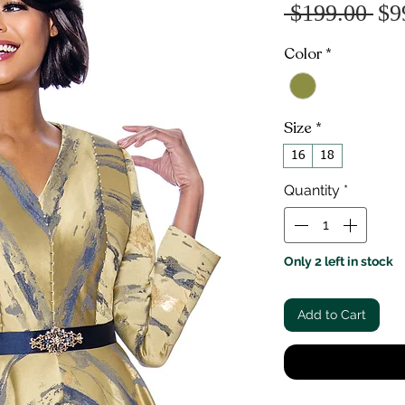
Re
 $199.00 
$9
Pr
Color
*
Size
*
16
18
Quantity
*
Only 2 left in stock
Add to Cart