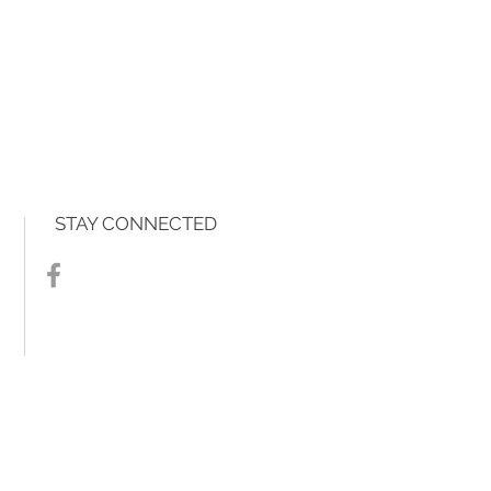
STAY CONNECTED