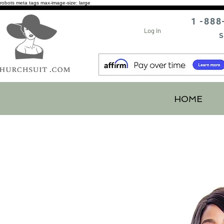
robots meta tags max-image-size: large
1 -888
Log In
S
HOME