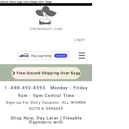
robots meta tags max-image-size: large
Log In
Free Ground Shipping Over $199
1 -888-492-8593
Monday - Friday
9am - 5pm Central Time
Sign-up For Daily Coupons- ALL WOMEN
SUITS & DRESSES
Shop Now, Pay Later | Flexable
Payments with