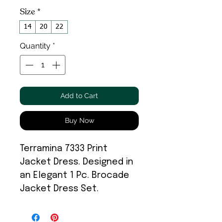
Size
*
14
20
22
Quantity
*
Add to Cart
Buy Now
Terramina 7333 Print
Jacket Dress. Designed in
an Elegant 1 Pc. Brocade
Jacket Dress Set.