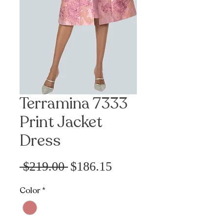
Terramina 7333
Print Jacket
Dress
Sale
Regular
 $219.00 
$186.15
Price
Price
Color
*