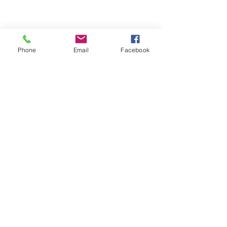
Phone
Email
Facebook
We Provide:
Excellent Customer Service
We Treat you like Royalty
Low Shipping Pricing
Ground or Expedited Delivery
International and APO/FPO Delivery
Affordable Discount Pricing
Easy Checkout
Great Selection
CUSTOMER CARE
Shipping Policy &
Returns Policy >