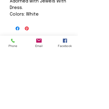
Adorned with Jewels With
Dress.
Colors: White
Phone
Email
Facebook
We Provide:
Excellent Customer Service
We Treat you like Royalty
Low Shipping Pricing
Ground or Expedited Delivery
International and APO/FPO Delivery
Affordable Discount Pricing
Easy Checkout