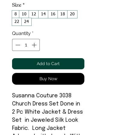
Size
*
8
10
12
14
16
18
20
22
24
Quantity
*
Add to Cart
Buy Now
Susanna Couture 3038
Church Dress Set Done in
2 Pc White Jacket & Dress
Set in Jeweled Silk Look
Fabric. Long Jacket