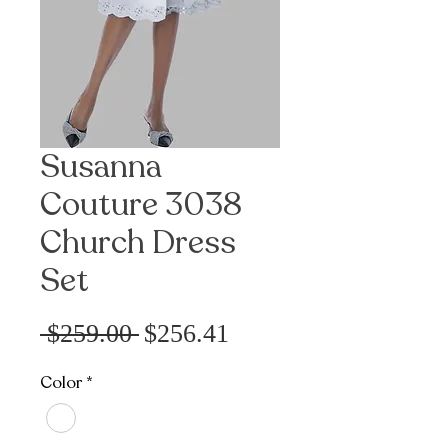
Susanna
Couture 3038
Church Dress
Set
Sale
Regular
 $259.00 
$256.41
Price
Price
Color
*