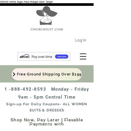
robots meta tags max-image-size: large
Log In
Free Ground Shipping Over $199
1 -888-492-8593
Monday - Friday
9am - 5pm Central Time
Sign-up For Daily Coupons- ALL WOMEN
SUITS & DRESSES
Shop Now, Pay Later | Flexable
Payments with