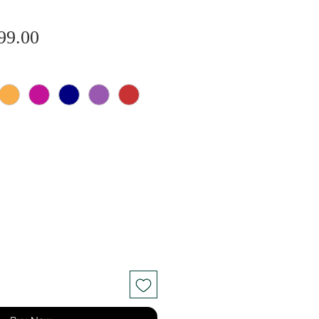
Sale
gular
99.00
Price
ice