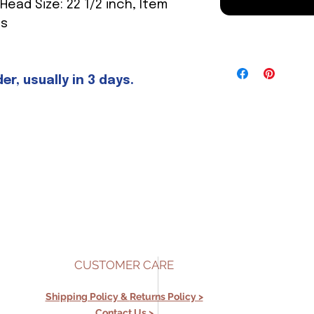
 Head Size: 22 1/2 inch, Item
es
r, usually in 3 days.
CUSTOMER CARE
Shipping Policy &
Returns Policy >
Contact Us >