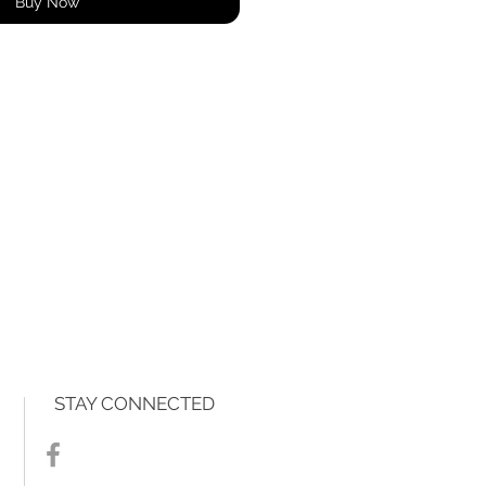
Buy Now
STAY CONNECTED