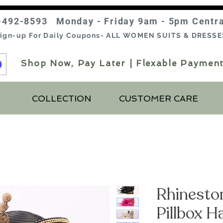
-492-8593 Monday - Friday 9am - 5pm Centr
ign-up For Daily Coupons- ALL WOMEN SUITS & DRESSE
Shop Now, Pay Later | Flexable Payment
COLLECTION
CUSTOMER CARE
Rhinesto
Pillbox H