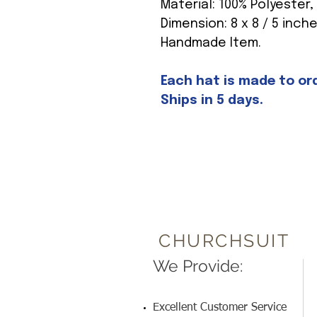
Material: 100% Polyester,
Dimension: 8 x 8 / 5 inch
Handmade Item.
Each hat is made to orde
Ships in 5 days.
CHURCHSUIT
We Provide:
Excellent Customer Service