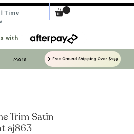
al Time
S
s with
More
Free Ground Shipping Over $199
ne Trim Satin
at aj863