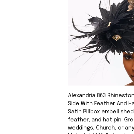
Alexandria 863 Rhinestone
Side With Feather And Ha
Satin Pillbox embellishe
feather, and hat pin. Gre
weddings, Church, or an