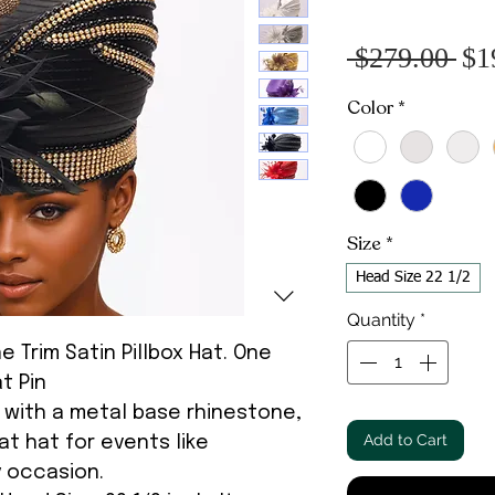
Re
 $279.00 
$1
Pr
Color
*
Size
*
Head Size 22 1/2
Quantity
*
 Trim Satin Pillbox Hat. One
t Pin
d with a metal base rhinestone,
Add to Cart
at hat for events like
y occasion.