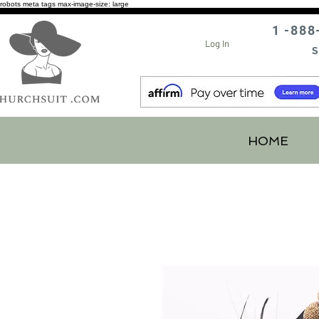
robots meta tags max-image-size: large
1 -888
Log In
S
HOME