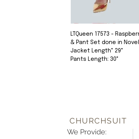
LTQueen 17573 - Raspberr
& Pant Set done in Nove
Jacket Length" 29"
Pants Length: 30"
CHURCHSUIT
We Provide: