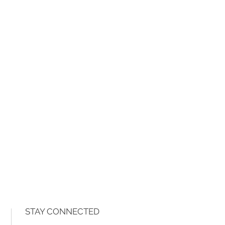
STAY CONNECTED