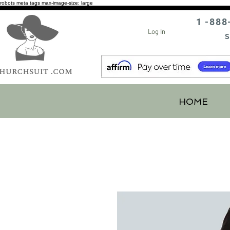
robots meta tags max-image-size: large
1 -888
Log In
S
HOME