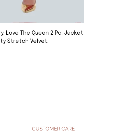
y. Love The Queen 2 Pc. Jacket
lty Stretch Velvet.
CUSTOMER CARE