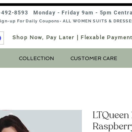
-492-8593 Monday - Friday 9am - 5pm Centr
ign-up For Daily Coupons- ALL WOMEN SUITS & DRESSE
Shop Now, Pay Later | Flexable Payment
COLLECTION
CUSTOMER CARE
LTQueen 
Raspberr