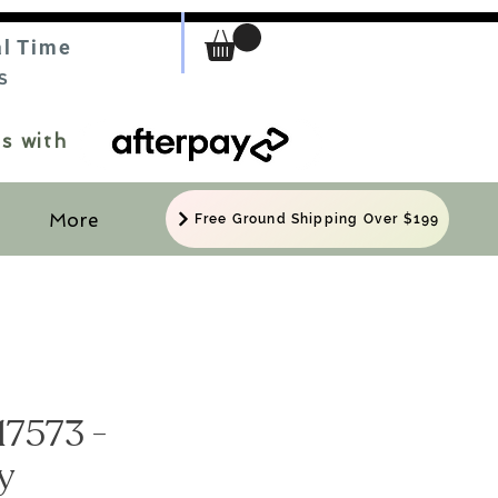
al Time
S
s with
More
Free Ground Shipping Over $199
17573 -
y