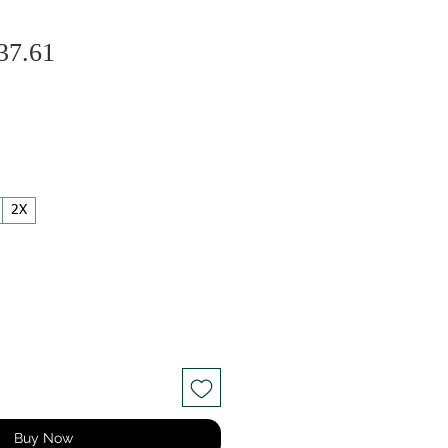
Sale
gular
37.61
Price
ice
2X
Buy Now