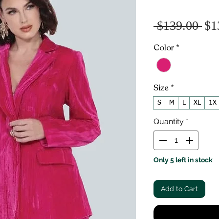
Re
 $139.00 
$1
Pr
Color
*
Size
*
S
M
L
XL
1X
Quantity
*
Only 5 left in stock
Add to Cart