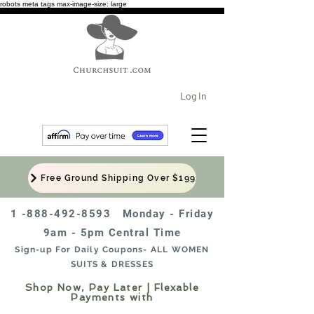
robots meta tags max-image-size: large
Log In
Free Ground Shipping Over $199
1 -888-492-8593
Monday - Friday
9am - 5pm Central Time
Sign-up For Daily Coupons- ALL WOMEN
SUITS & DRESSES
Shop Now, Pay Later | Flexable
Payments with