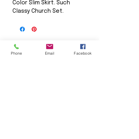
Color Slim Skirt. Such
Classy Church Set.
Phone
Email
Facebook
We Provide:
Excellent Customer Service
We Treat you like Royalty
Low Shipping Pricing
Ground or Expedited Delivery
International and APO/FPO Delivery
Affordable Discount Pricing
Easy Checkout
Great Selection