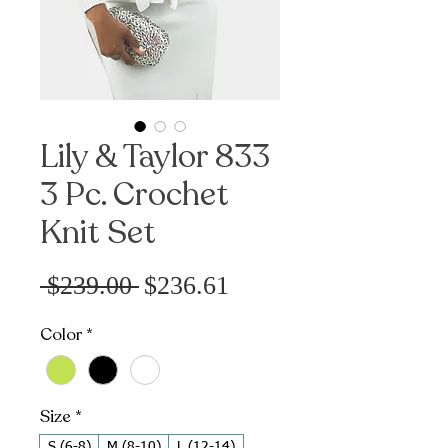
Lily & Taylor 833
3 Pc. Crochet
Knit Set
Sale
Regular
 $239.00 
$236.61
Price
Price
Color
*
Size
*
S (6-8)
M (8-10)
L (12-14)