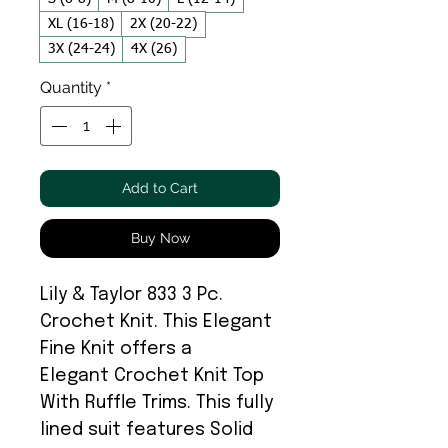
XL (16-18)
2X (20-22)
3X (24-24)
4X (26)
Quantity
*
Add to Cart
Buy Now
Lily & Taylor 833 3 Pc.
Crochet Knit. This Elegant
Fine Knit offers a
Elegant Crochet Knit Top
With Ruffle Trims. This fully
lined suit features Solid