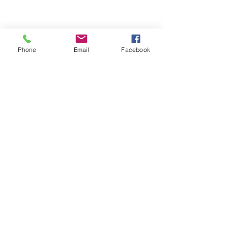
Phone
Email
Facebook
We Provide:
Excellent Customer Service
We Treat you like Royalty
Low Shipping Pricing
Ground or Expedited Delivery
International and APO/FPO Delivery
Affordable Discount Pricing
Easy Checkout
Great Selection
CUSTOMER CARE
Shipping Policy &
Returns Policy >