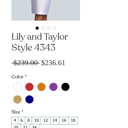
Lily and Taylor
Style 4343
Sale
Regular
 $239.00 
$236.61
Price
Price
Color
*
Size
*
4
6
8
10
12
14
16
18
20
22
24