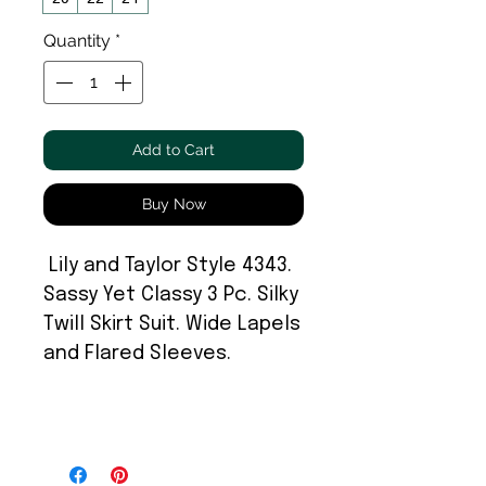
Quantity
*
Add to Cart
Buy Now
Lily and Taylor Style 4343.
Sassy Yet Classy 3 Pc. Silky
Twill Skirt Suit. Wide Lapels
and Flared Sleeves.