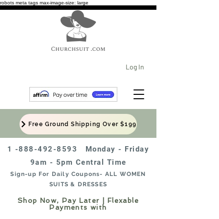
robots meta tags max-image-size: large
Log In
Free Ground Shipping Over $199
1 -888-492-8593
Monday - Friday
9am - 5pm Central Time
Sign-up For Daily Coupons- ALL WOMEN
SUITS & DRESSES
Shop Now, Pay Later | Flexable
Payments with