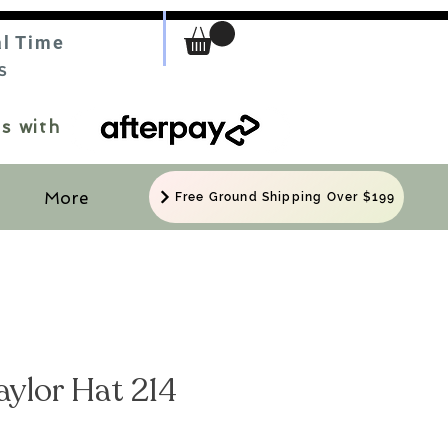
al Time
S
s with
More
Free Ground Shipping Over $199
Taylor Hat 214