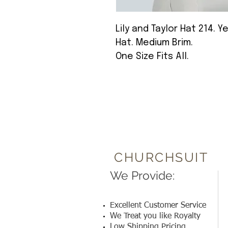
Lily and Taylor Hat 214.
Hat. Medium Brim.
One Size Fits All.
CHURCHSUIT
We Provide:
Excellent Customer Service
We Treat you like Royalty
Low Shipping Pricing