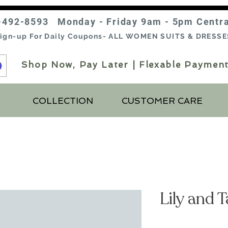
-492-8593 Monday - Friday 9am - 5pm Centr
ign-up For Daily Coupons- ALL WOMEN SUITS & DRESSE
Shop Now, Pay Later | Flexable Payment
COLLECTION
CUSTOMER CARE
Lily and 