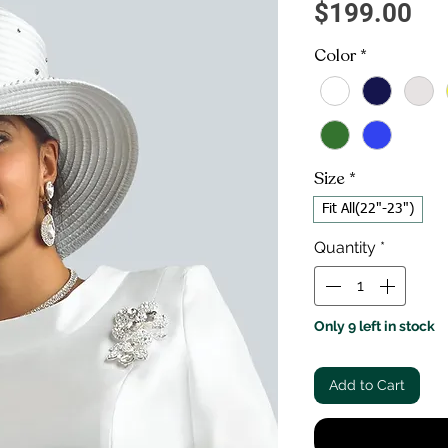
Pri
$199.00
Color
*
Size
*
Fit All(22"-23")
Quantity
*
Only 9 left in stock
Add to Cart