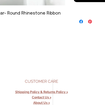
 Year- Round Rhinestone Ribbon
CUSTOMER CARE
Shipping Policy &
Returns Policy >
Contact Us >
About Us >