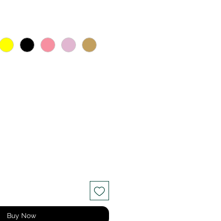
ce
Buy Now