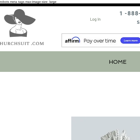
robots meta tags max-image-size: large
1 -888
Log In
S
HOME