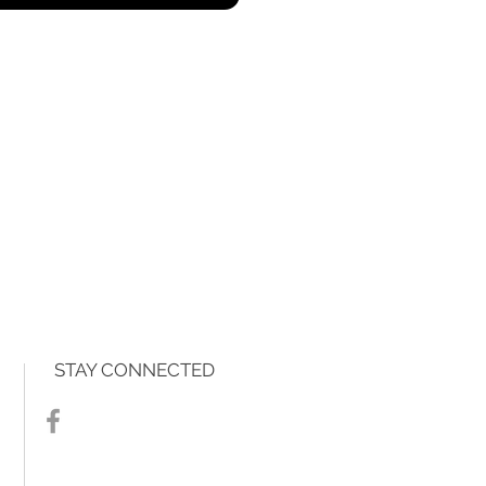
STAY CONNECTED