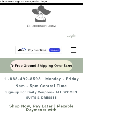
robots meta tags max-image-size: large
Log In
Free Ground Shipping Over $199
1 -888-492-8593
Monday - Friday
9am - 5pm Central Time
Sign-up For Daily Coupons- ALL WOMEN
SUITS & DRESSES
Shop Now, Pay Later | Flexable
Payments with