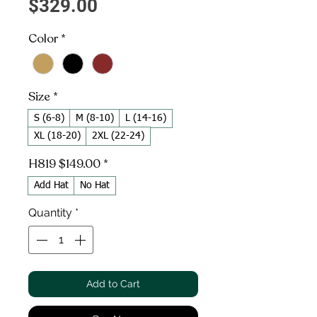
Price
$329.00
Color
*
Size
*
S (6-8)
M (8-10)
L (14-16)
XL (18-20)
2XL (22-24)
H819 $149.00
*
Add Hat
No Hat
Quantity
*
Add to Cart