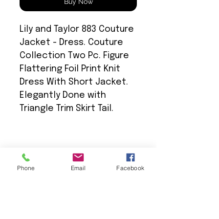
Buy Now
Lily and Taylor 883 Couture
Jacket - Dress. Couture
Collection Two Pc. Figure
Flattering Foil Print Knit
Dress With Short Jacket.
Elegantly Done with
Triangle Trim Skirt Tail.
Phone
Email
Facebook