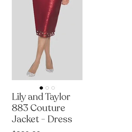
Lily and Taylor
883 Couture
Jacket - Dress