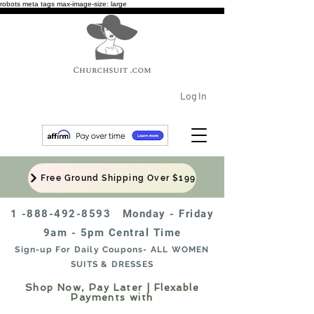
robots meta tags max-image-size: large
Log In
Free Ground Shipping Over $199
1 -888-492-8593
Monday - Friday
9am - 5pm Central Time
Sign-up For Daily Coupons- ALL WOMEN
SUITS & DRESSES
Shop Now, Pay Later | Flexable
Payments with