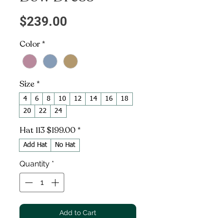
Price
$239.00
Color
*
Size
*
4
6
8
10
12
14
16
18
20
22
24
Hat 113 $199.00
*
Add Hat
No Hat
Quantity
*
Add to Cart