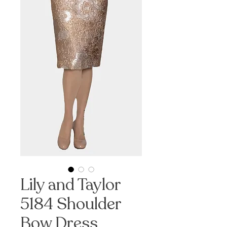
Lily and Taylor
5184 Shoulder
Bow Dress