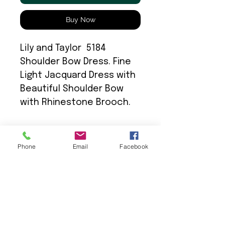
Buy Now
Lily and Taylor 5184
Shoulder Bow Dress. Fine
Light Jacquard Dress with
Beautiful Shoulder Bow
with Rhinestone Brooch.
Phone
Email
Facebook
We Provide: