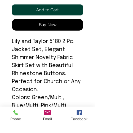
Add to Cart
Buy Now
Lily and Taylor 5180 2 Pc.
Jacket Set, Elegant
Shimmer Novelty Fabric
Skirt Set with Beautiful
Rhinestone Buttons.
Perfect for Church or Any
Occasion.
Colors: Green/Multi,
Blue/Multi, Pink/Multi
Phone
Email
Facebook