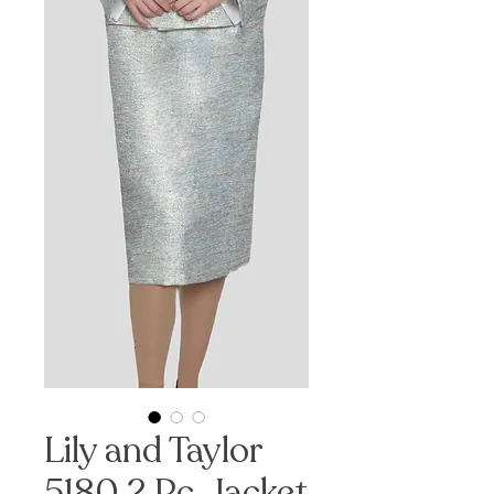
Lily and Taylor
5180 2 Pc. Jacket