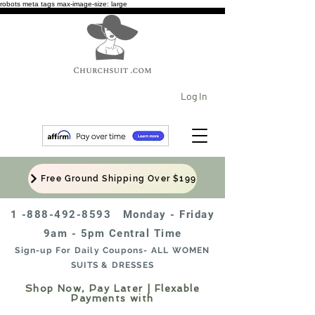
robots meta tags max-image-size: large
Log In
Free Ground Shipping Over $199
1 -888-492-8593
Monday - Friday
9am - 5pm Central Time
Sign-up For Daily Coupons- ALL WOMEN
SUITS & DRESSES
Shop Now, Pay Later | Flexable
Payments with