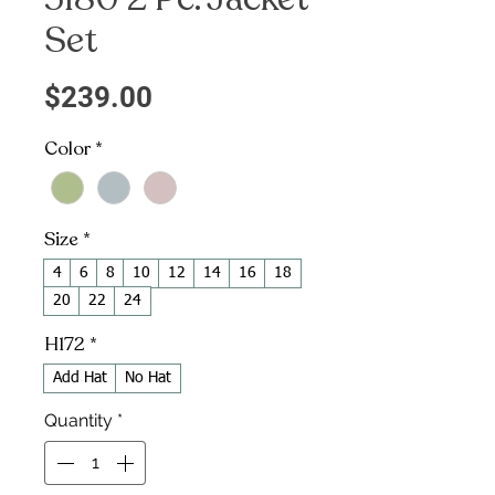
Set
Price
$239.00
Color
*
Size
*
4
6
8
10
12
14
16
18
20
22
24
H172
*
Add Hat
No Hat
Quantity
*