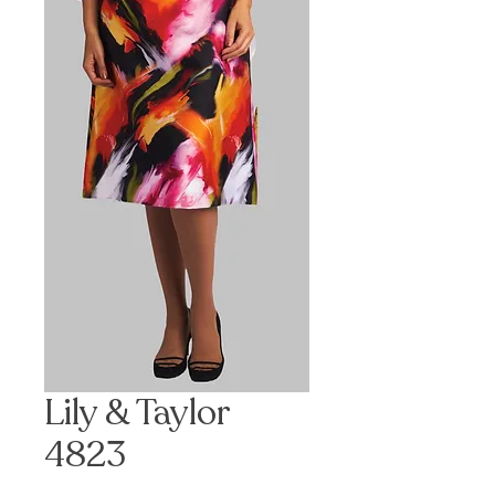
Lily & Taylor
4823