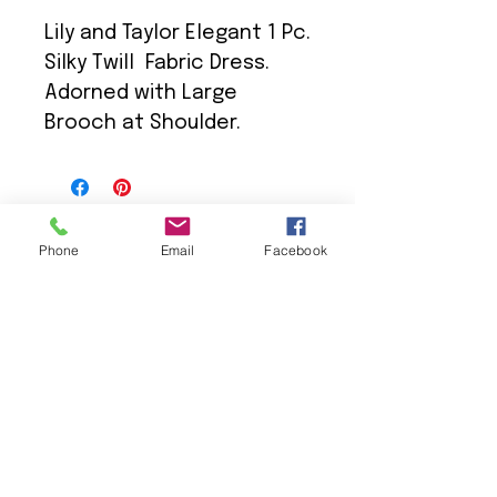
Lily and Taylor Elegant 1 Pc.
Silky Twill Fabric Dress.
Adorned with Large
Brooch at Shoulder.
Phone
Email
Facebook
We Provide:
Excellent Customer Service
We Treat you like Royalty
Low Shipping Pricing
Ground or Expedited Delivery
International and APO/FPO Delivery