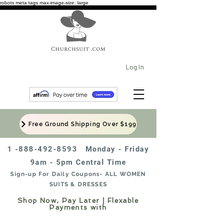
robots meta tags max-image-size: large
Log In
Free Ground Shipping Over $199
1 -888-492-8593
Monday - Friday
9am - 5pm Central Time
Sign-up For Daily Coupons- ALL WOMEN
SUITS & DRESSES
Shop Now, Pay Later | Flexable
Payments with