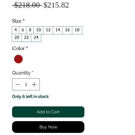
Sale
Regular
 $218.00 
$215.82
Price
Price
Size
*
4
6
8
10
12
14
16
18
20
22
24
Color
*
Quantity
*
Only 6 left in stock
Add to Cart
Buy Now