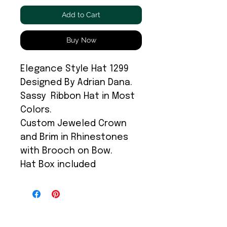
Add to Cart
Buy Now
Elegance Style Hat 1299
Designed By Adrian Dana.
Sassy Ribbon Hat in Most
Colors.
Custom Jeweled Crown
and Brim in Rhinestones
with Brooch on Bow.
Hat Box included