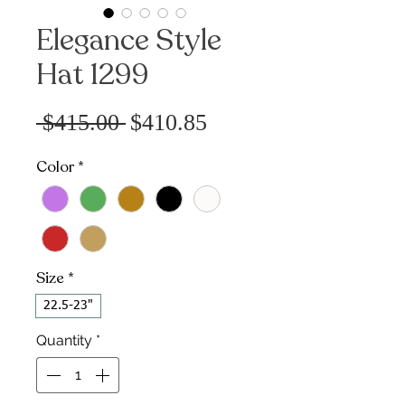
Elegance Style
Hat 1299
Sale
Regular
 $415.00 
$410.85
Price
Price
Color
*
Size
*
22.5-23"
Quantity
*