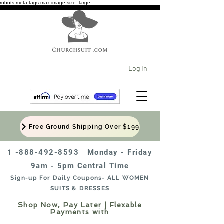
robots meta tags max-image-size: large
Log In
Free Ground Shipping Over $199
1 -888-492-8593
Monday - Friday
9am - 5pm Central Time
Sign-up For Daily Coupons- ALL WOMEN
SUITS & DRESSES
Shop Now, Pay Later | Flexable
Payments with