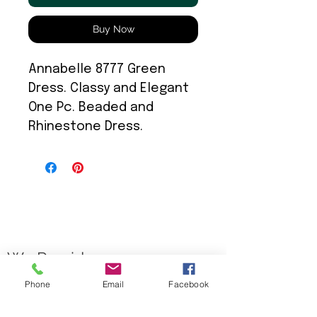
Buy Now
Annabelle 8777 Green
Dress. Classy and Elegant
One Pc. Beaded and
Rhinestone Dress.
We Provide:
Phone
Email
Facebook
Excellent Customer Service
We Treat you like Royalty