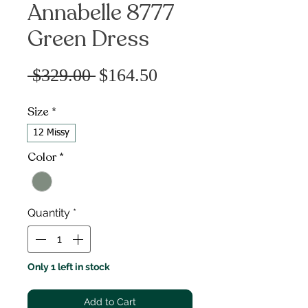
Annabelle 8777
Green Dress
Sale
Regular
 $329.00 
$164.50
Price
Price
Size
*
12 Missy
Color
*
Quantity
*
Only 1 left in stock
Add to Cart