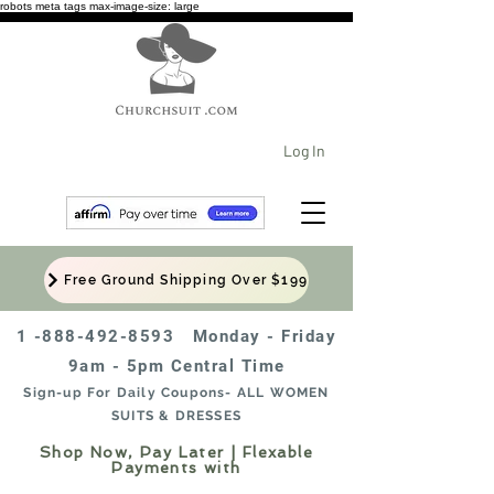
robots meta tags max-image-size: large
Log In
Free Ground Shipping Over $199
1 -888-492-8593
Monday - Friday
9am - 5pm Central Time
Sign-up For Daily Coupons- ALL WOMEN
SUITS & DRESSES
Shop Now, Pay Later | Flexable
Payments with