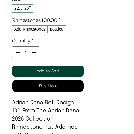
22.5-23"
Rhinestones 100.00
*
Add Rhinestones
Beaded
Quantity
*
Add to Cart
Buy Now
Adrian Dana Bell Design
101. From The Adrian Dana
2026 Collection.
Rhinestone Hat Adorned