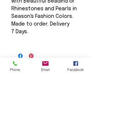
with Beautiful Beadind or
Rhinestones and Pearls in
Season's Fashion Colors.
Made to order. Delivery
7 Days.
Phone
Email
Facebook
We Provide:
Excellent Customer Service
We Treat you like Royalty
Low Shipping Pricing