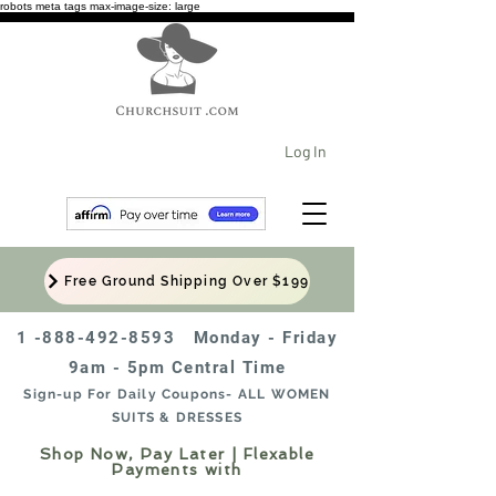
robots meta tags max-image-size: large
Log In
Free Ground Shipping Over $199
1 -888-492-8593
Monday - Friday
9am - 5pm Central Time
Sign-up For Daily Coupons- ALL WOMEN
SUITS & DRESSES
Shop Now, Pay Later | Flexable
Payments with