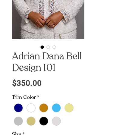
Adrian Dana Bell
Design 101
Price
$350.00
Trim Color
*
Size
*