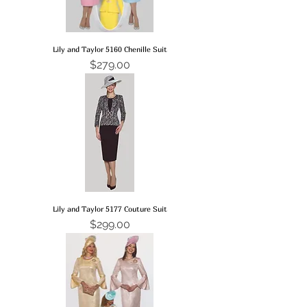
Lily and Taylor 5160 Chenille Suit
Price
$279.00
Lily and Taylor 5177 Couture Suit
Price
$299.00