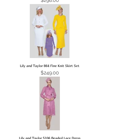
$298.00
Lily and Taylor 864 Fine Knit Skirt Set
Price
$249.00
Lily and Taylor 5106 Beaded Lace Dress