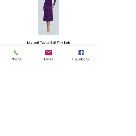
Lily and Taylor 916 Fine Knit
Price
$299.00
Phone
Email
Facebook
Lily and Taylor 901 Couture
Price
$289.00