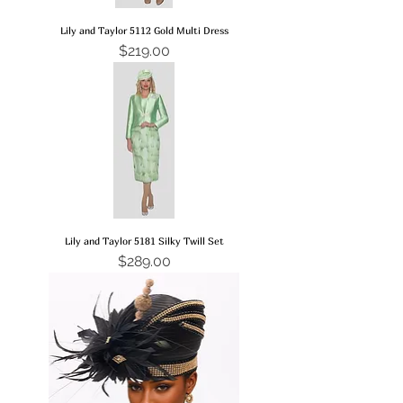
Lily and Taylor 5112 Gold Multi Dress
Price
$219.00
Lily and Taylor 5181 Silky Twill Set
Price
$289.00