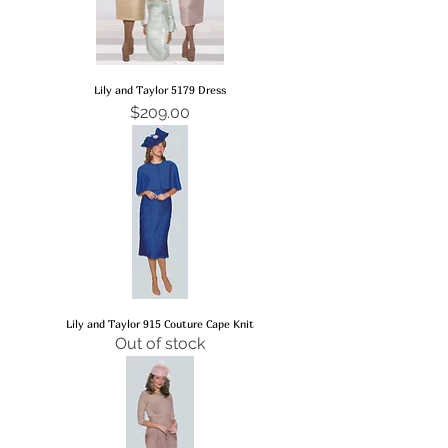
Lily and Taylor 5179 Dress
Price
$209.00
Lily and Taylor 915 Couture Cape Knit
Out of stock