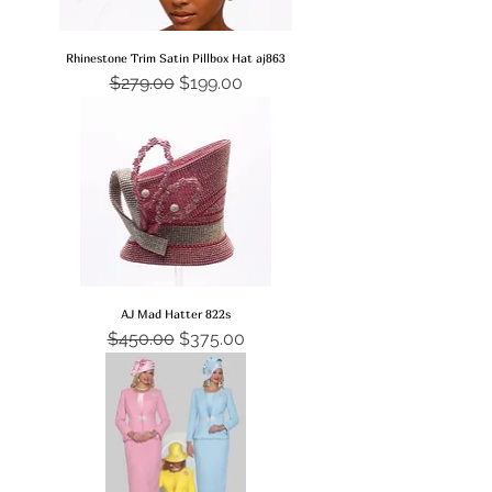
Rhinestone Trim Satin Pillbox Hat aj863
Regular Price
Sale Price
$279.00
$199.00
AJ Mad Hatter 822s
Regular Price
Sale Price
$450.00
$375.00