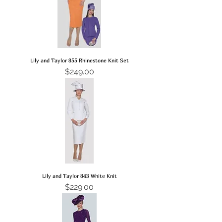
Lily and Taylor 855 Rhinestone Knit Set
Price
$249.00
Lily and Taylor 843 White Knit
Price
$229.00