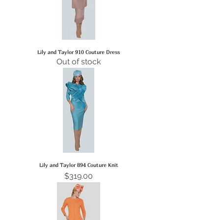
Lily and Taylor 910 Couture Dress
Out of stock
Lily and Taylor 894 Couture Knit
Price
$319.00