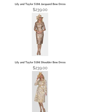
Lily and Taylor 5184 Jacquard Bow Dress
Price
$239.00
Lily and Taylor 5184 Shoulder Bow Dress
Price
$239.00