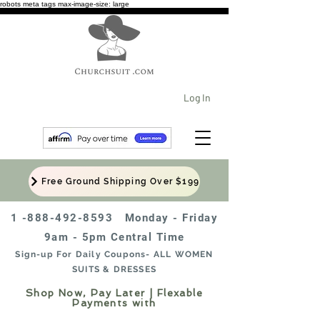
robots meta tags max-image-size: large
Log In
Free Ground Shipping Over $199
1 -888-492-8593
Monday - Friday
9am - 5pm Central Time
Sign-up For Daily Coupons- ALL WOMEN
SUITS & DRESSES
Shop Now, Pay Later | Flexable
Payments with