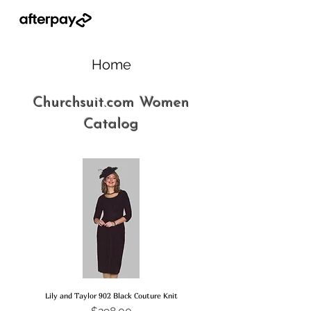
Home
Churchsuit.com Women
Catalog
Lily and Taylor 902 Black Couture Knit
Price