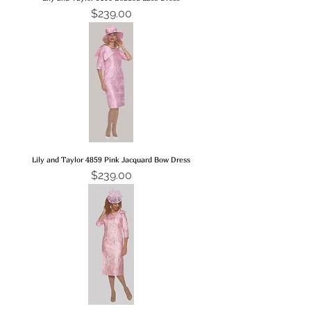
Price
$239.00
Lily and Taylor 4859 Pink Jacquard Bow Dress
Price
$239.00